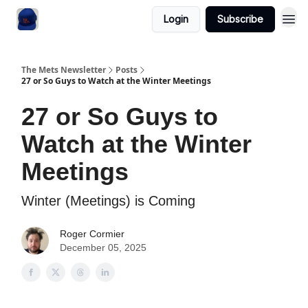
Login
Subscribe
The Mets Newsletter
Posts
27 or So Guys to Watch at the Winter Meetings
27 or So Guys to
Watch at the Winter
Meetings
Winter (Meetings) is Coming
Roger Cormier
December 05, 2025