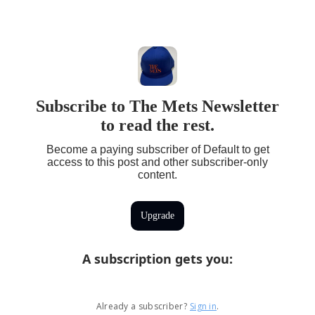
Subscribe to The Mets Newsletter
to read the rest.
Become a paying subscriber of Default to get
access to this post and other subscriber-only
content.
Upgrade
A subscription gets you
:
Already a subscriber?
Sign in
.