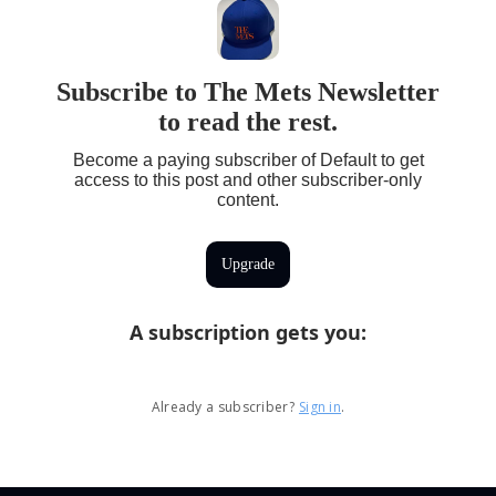
Subscribe to The Mets Newsletter
to read the rest.
Become a paying subscriber of Default to get
access to this post and other subscriber-only
content.
Upgrade
A subscription gets you
:
Already a subscriber?
Sign in
.