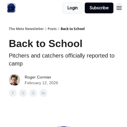
Login
Subscribe
The Mets Newsletter
Posts
Back to School
Back to School
Pitchers and catchers officially reported to
camp
Roger Cormier
February 12, 2026