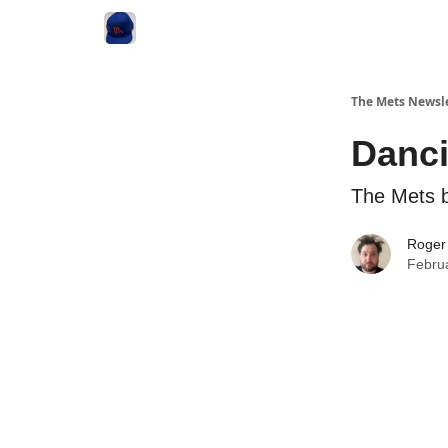
The Mets Newsl
Danci
The Mets 
Roger
Febru