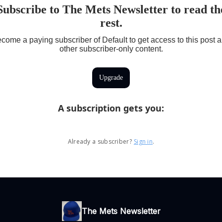
Subscribe to The Mets Newsletter to read th
rest.
come a paying subscriber of Default to get access to this post 
other subscriber-only content.
Upgrade
A subscription gets you
:
Already a subscriber?
Sign in
.
The Mets Newsletter