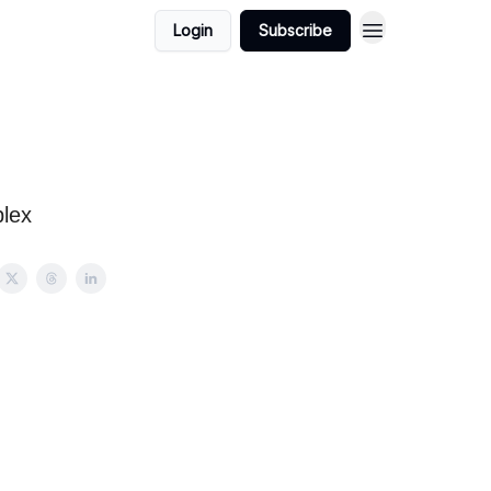
Login
Subscribe
lex