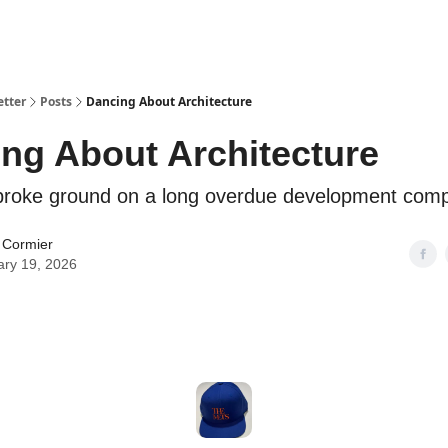
etter
Posts
Dancing About Architecture
ng About Architecture
broke ground on a long overdue development comp
 Cormier
ary 19, 2026