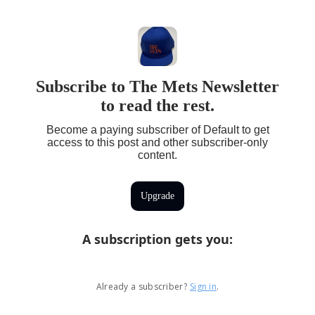
Subscribe to The Mets Newsletter
to read the rest.
Become a paying subscriber of Default to get
access to this post and other subscriber-only
content.
Upgrade
A subscription gets you
:
Already a subscriber?
Sign in
.