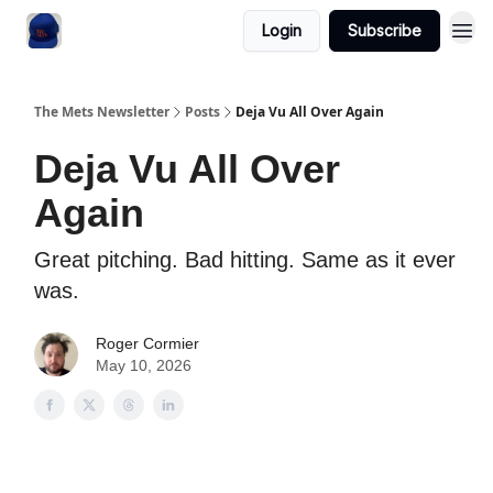
Login
Subscribe
The Mets Newsletter
Posts
Deja Vu All Over Again
Deja Vu All Over
Again
Great pitching. Bad hitting. Same as it ever
was.
Roger Cormier
May 10, 2026