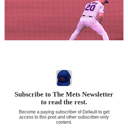
Subscribe to The Mets Newsletter
to read the rest.
Become a paying subscriber of Default to get
access to this post and other subscriber-only
content.