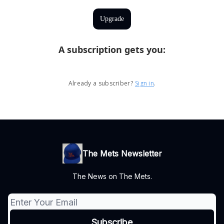
Upgrade
A subscription gets you
:
Already a subscriber?
Sign in
.
The Mets Newsletter
The News on The Mets.