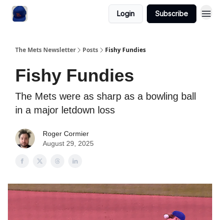
Login
Subscribe
The Mets Newsletter
Posts
Fishy Fundies
Fishy Fundies
The Mets were as sharp as a bowling ball
in a major letdown loss
Roger Cormier
August 29, 2025