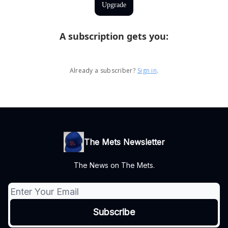
Upgrade
A subscription gets you
:
Already a subscriber?
Sign in
.
The Mets Newsletter
The News on The Mets.