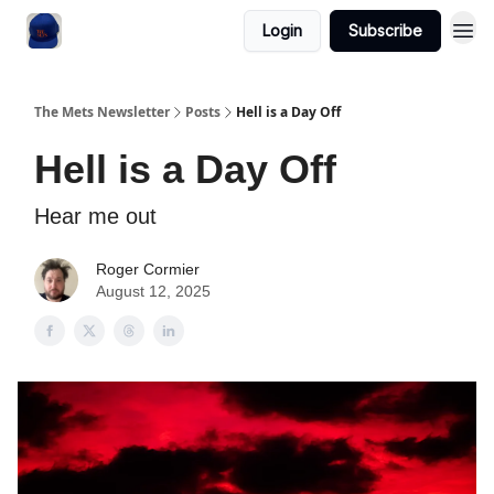
Login
Subscribe
The Mets Newsletter
Posts
Hell is a Day Off
Hell is a Day Off
Hear me out
Roger Cormier
August 12, 2025