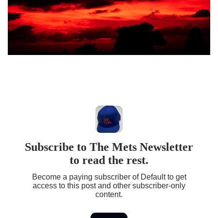
Subscribe to The Mets Newsletter
to read the rest.
Become a paying subscriber of Default to get
access to this post and other subscriber-only
content.