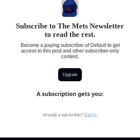
Subscribe to The Mets Newsletter
to read the rest.
Become a paying subscriber of Default to get
access to this post and other subscriber-only
content.
Upgrade
A subscription gets you
:
Already a subscriber?
Sign in
.