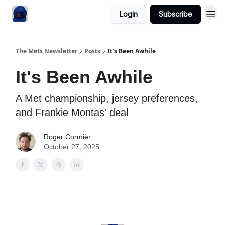
Login
Subscribe
The Mets Newsletter
Posts
It's Been Awhile
It's Been Awhile
A Met championship, jersey preferences,
and Frankie Montas' deal
Roger Cormier
October 27, 2025