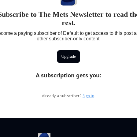
Subscribe to The Mets Newsletter to read th
rest.
come a paying subscriber of Default to get access to this post 
other subscriber-only content.
Upgrade
A subscription gets you
:
Already a subscriber?
Sign in
.