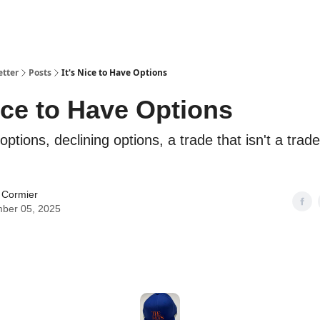
etter
Posts
It's Nice to Have Options
Nice to Have Options
options, declining options, a trade that isn't a trad
 Cormier
ber 05, 2025