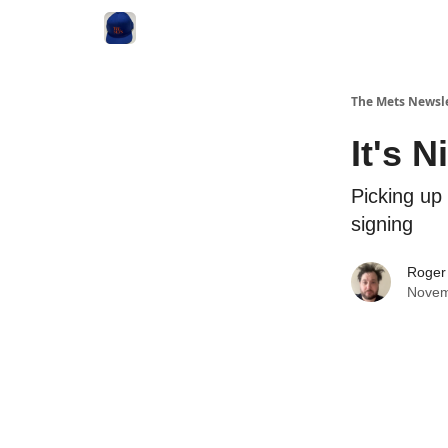
The Mets Newsl
It's 
Picking up 
signing
Roger
Novem