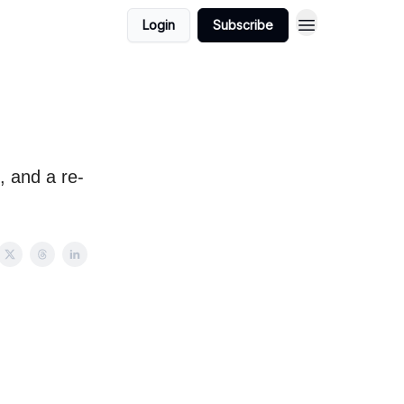
Login
Subscribe
e, and a re-