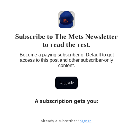
Subscribe to The Mets Newsletter
to read the rest.
Become a paying subscriber of Default to get
access to this post and other subscriber-only
content.
Upgrade
A subscription gets you
:
Already a subscriber?
Sign in
.