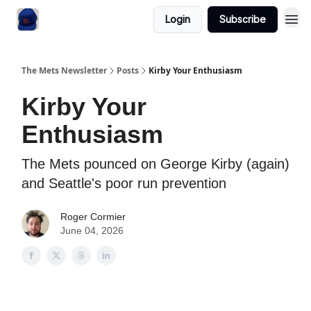
Login
Subscribe
The Mets Newsletter
Posts
Kirby Your Enthusiasm
Kirby Your
Enthusiasm
The Mets pounced on George Kirby (again)
and Seattle's poor run prevention
Roger Cormier
June 04, 2026