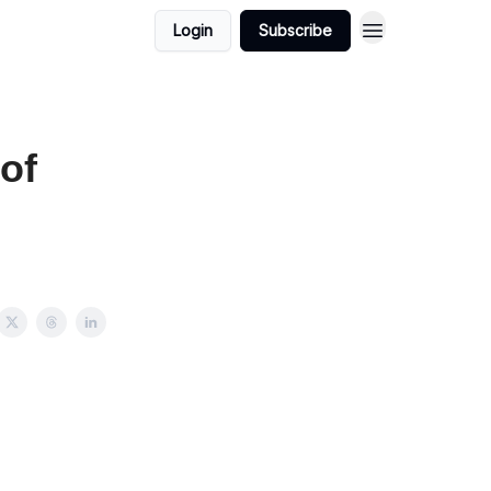
Login
Subscribe
of