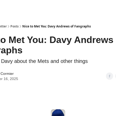
etter
Posts
Nice to Met You: Davy Andrews of Fangraphs
to Met You: Davy Andrews 
raphs
Davy about the Mets and other things
 Cormier
er 16, 2025