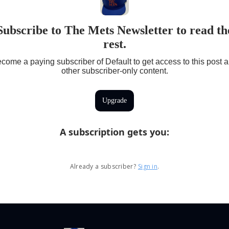
Subscribe to The Mets Newsletter to read th
rest.
come a paying subscriber of Default to get access to this post 
other subscriber-only content.
Upgrade
A subscription gets you
:
Already a subscriber?
Sign in
.