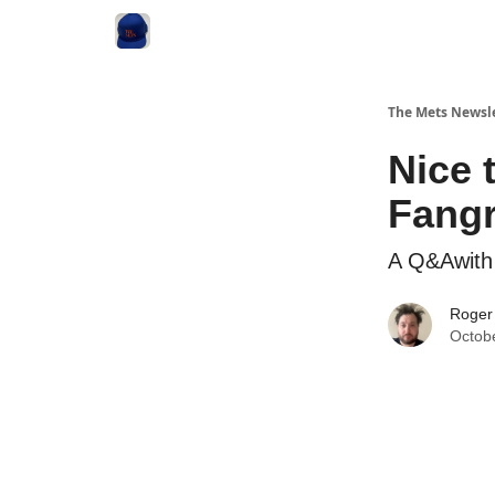
The Mets Newsl
Nice 
Fang
A Q&Awith 
Roger
Octob