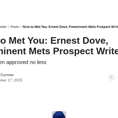
etter
Posts
Nice to Met You: Ernest Dove, Preeminent Mets Prospect Writ
to Met You: Ernest Dove,
inent Mets Prospect Writ
en approved no less
 Cormier
ber 17, 2025