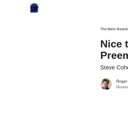
The Mets Newsl
Nice 
Preem
Steve Coh
Roger
Novem