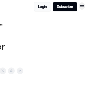
Login
Subscribe
er
er