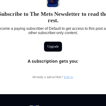
Subscribe to The Mets Newsletter to read th
rest.
come a paying subscriber of Default to get access to this post 
other subscriber-only content.
Upgrade
A subscription gets you
:
Already a subscriber?
Sign in
.