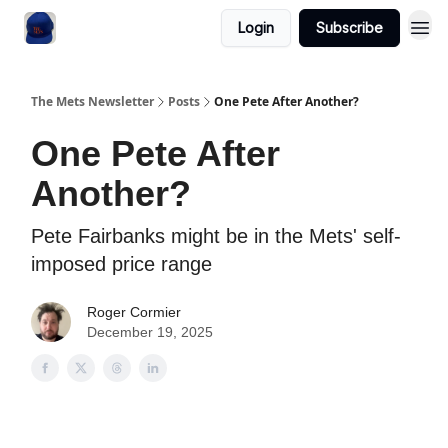
Login
Subscribe
The Mets Newsletter
Posts
One Pete After Another?
One Pete After
Another?
Pete Fairbanks might be in the Mets' self-
imposed price range
Roger Cormier
December 19, 2025