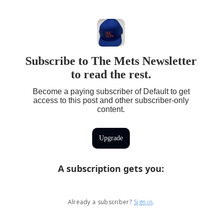
Subscribe to The Mets Newsletter
to read the rest.
Become a paying subscriber of Default to get
access to this post and other subscriber-only
content.
Upgrade
A subscription gets you
:
Already a subscriber?
Sign in
.