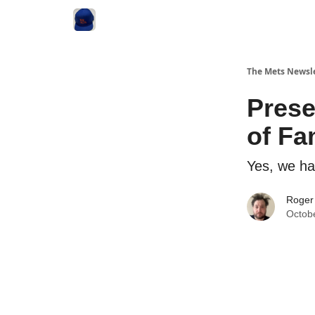
The Mets Newsl
Prese
of F
Yes, we ha
Roger
Octob