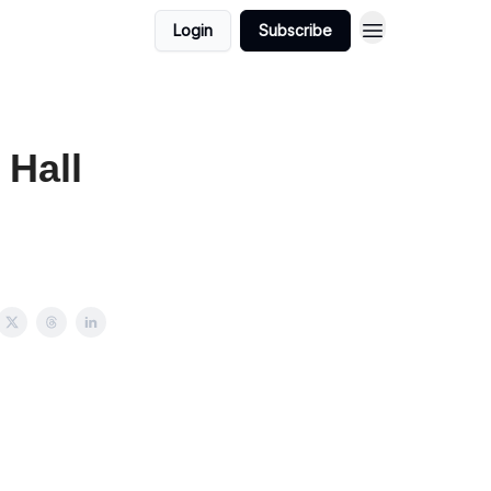
Login
Subscribe
 Hall