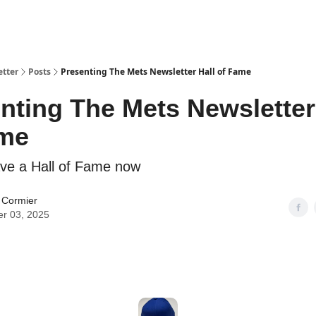
etter
Posts
Presenting The Mets Newsletter Hall of Fame
nting The Mets Newsletter
ame
ve a Hall of Fame now
 Cormier
er 03, 2025