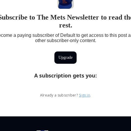
Subscribe to The Mets Newsletter to read th
rest.
come a paying subscriber of Default to get access to this post 
other subscriber-only content.
Upgrade
A subscription gets you
:
Already a subscriber?
Sign in
.