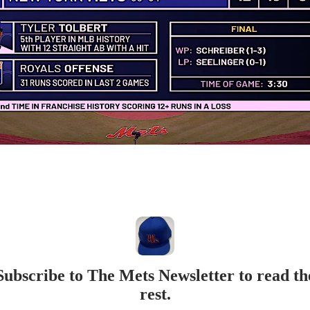
Subscribe to The Mets Newsletter to read th
rest.