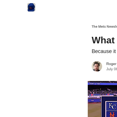
The Mets Newsl
What 
Because it
Roger
July 0