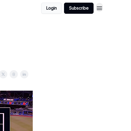
Login
Subscribe