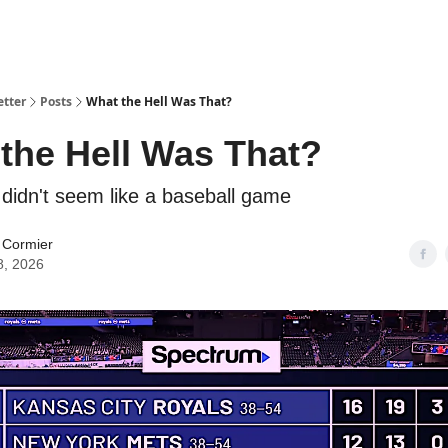
etter
Posts
What the Hell Was That?
the Hell Was That?
 didn't seem like a baseball game
 Cormier
8, 2026