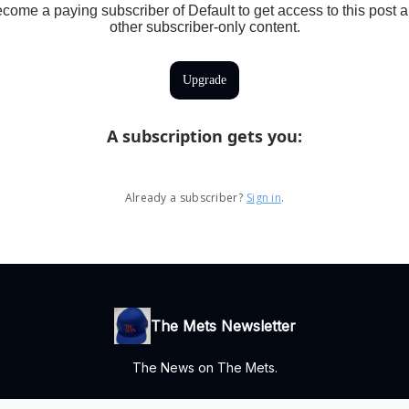
come a paying subscriber of Default to get access to this post 
other subscriber-only content.
Upgrade
A subscription gets you
:
Already a subscriber?
Sign in
.
The Mets Newsletter
The News on The Mets.