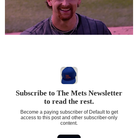
Subscribe to The Mets Newsletter
to read the rest.
Become a paying subscriber of Default to get
access to this post and other subscriber-only
content.