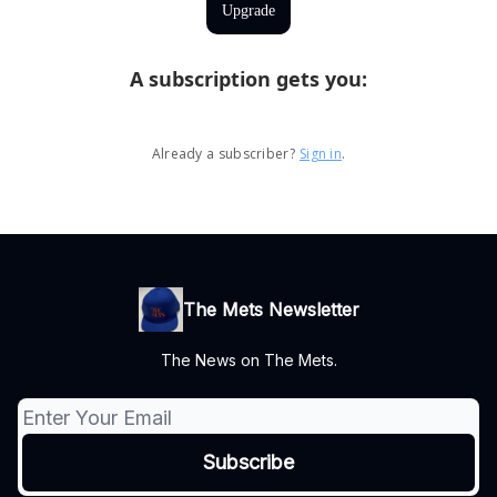
Upgrade
A subscription gets you
:
Already a subscriber?
Sign in
.
The Mets Newsletter
The News on The Mets.