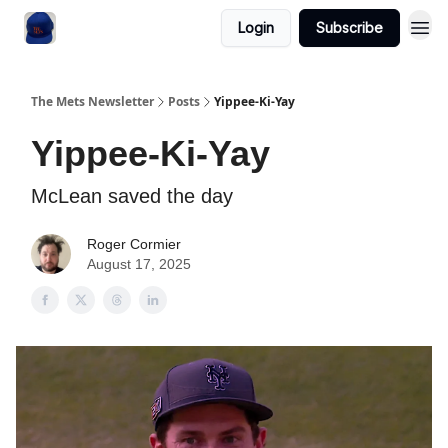
Login
Subscribe
The Mets Newsletter
Posts
Yippee-Ki-Yay
Yippee-Ki-Yay
McLean saved the day
Roger Cormier
August 17, 2025