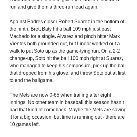
run and give them a three-run lead again.
Against Padres closer Robert Suarez in the bottom of
the ninth, Brett Baty hit a ball 109 mph just past
Machado for a single. Alvarez and pinch hitter Mark
Vientos both grounded out, but Lindor worked out a
walk to put Soto up as the game-tying run. On a 2-2
change-up, Soto hit the ball 100 mph right at Suarez,
who managed to keep his composure, pick up the ball
that dropped from his glove, and throw Soto out at first
to end the ballgame.
The Mets are now 0-65 when trailing after eight
innings. No other team in baseball this season hasn’t
had that kind of comeback. Maybe the Mets are saving
it for a big occasion, but time is running out - there are
10 games left.