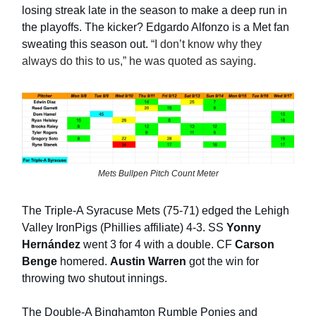
losing streak late in the season to make a deep run in
the playoffs. The kicker? Edgardo Alfonzo is a Met fan
sweating this season out.
“I don’t know why they
always do this to us,” he was quoted as saying.
Mets Bullpen Pitch Count Meter
The Triple-A Syracuse Mets (75-71) edged the Lehigh
Valley IronPigs (Phillies affiliate) 4-3. SS
Yonny
Hernández
went 3 for 4 with a double. CF
Carson
Benge
homered.
Austin Warren
got the win for
throwing two shutout innings.
The Double-A Binghamton Rumble Ponies and