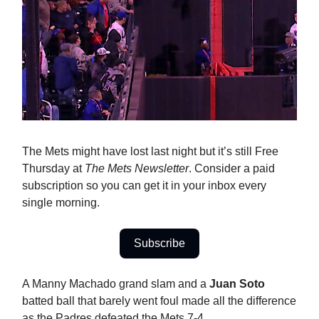
The Mets might have lost last night but it’s still Free
Thursday at
The Mets Newsletter
. Consider a paid
subscription so you can get it in your inbox every
single morning.
Subscribe
A Manny Machado grand slam and a
Juan Soto
batted ball that barely went foul made all the difference
as the Padres defeated the Mets 7-4.