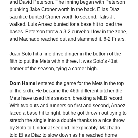
and David Peterson. The inning began with Peterson
plunking Jake Cronenworth in the back. Elias Díaz
sacrifice bunted Cronenworth to second. Tatis Jr.
walked. Luis Arraez bunted for a base hit to load the
bases. Peterson threw a 3-2 curveball low in the zone,
and Machado reached out and slammed it. 6-2 Friars.
Juan Soto hit a line drive dinger in the bottom of the
fifth to put the Mets within three. It was Soto’s 41st
homer of the season, tying a career high.
Dom Hamel
entered the game for the Mets in the top
of the sixth. He became the 46th different pitcher the
Mets have used this season, breaking a MLB record.
With two outs and runners on first and second, Arraez
laced a base hit to right, but he got thrown out trying to
stretch the single into a double thanks to a nice throw
by Soto to Lindor at second. Inexplicably, Machado
told Elias Díaz to slow down as he reached home