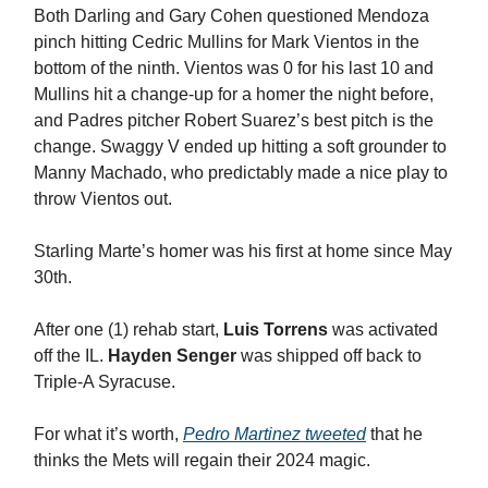
Both Darling and Gary Cohen questioned Mendoza
pinch hitting Cedric Mullins for Mark Vientos in the
bottom of the ninth. Vientos was 0 for his last 10 and
Mullins hit a change-up for a homer the night before,
and Padres pitcher Robert Suarez’s best pitch is the
change. Swaggy V ended up hitting a soft grounder to
Manny Machado, who predictably made a nice play to
throw Vientos out.
Starling Marte’s homer was his first at home since May
30th.
After one (1) rehab start,
Luis Torrens
was activated
off the IL.
Hayden Senger
was shipped off back to
Triple-A Syracuse.
For what it’s worth,
Pedro Martinez tweeted
that he
thinks the Mets will regain their 2024 magic.