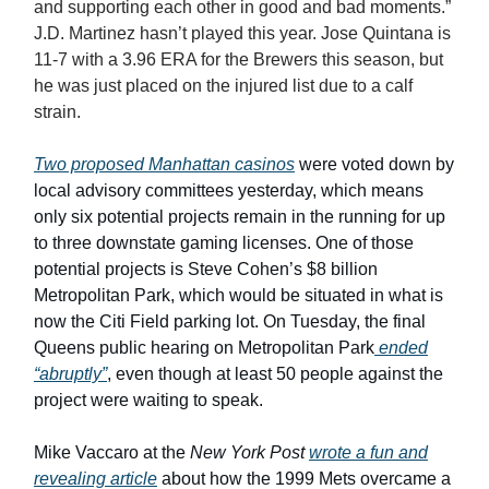
and supporting each other in good and bad moments.”
J.D. Martinez hasn’t played this year. Jose Quintana is
11-7 with a 3.96 ERA for the Brewers this season, but
he was just placed on the injured list due to a calf
strain.
Two proposed Manhattan casinos
were voted down by
local advisory committees yesterday, which means
only six potential projects remain in the running for up
to three downstate gaming licenses. One of those
potential projects is Steve Cohen’s $8 billion
Metropolitan Park, which would be situated in what is
now the Citi Field parking lot. On Tuesday, the final
Queens public hearing on Metropolitan Park
ended
“abruptly”
, even though at least 50 people against the
project were waiting to speak.
Mike Vaccaro at the
New York Post
wrote a fun and
revealing article
about how the 1999 Mets overcame a