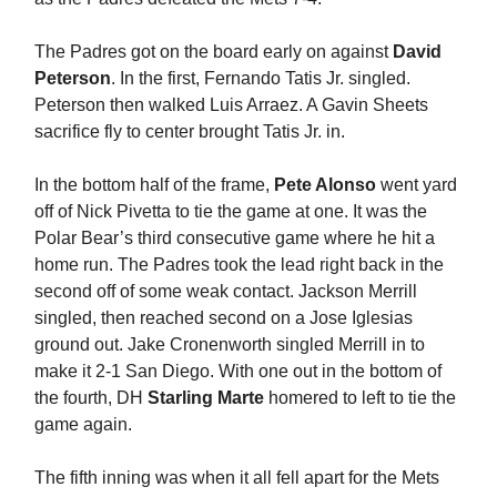
The Padres got on the board early on against
David
Peterson
. In the first, Fernando Tatis Jr. singled.
Peterson then walked Luis Arraez. A Gavin Sheets
sacrifice fly to center brought Tatis Jr. in.
In the bottom half of the frame,
Pete Alonso
went yard
off of Nick Pivetta to tie the game at one. It was the
Polar Bear’s third consecutive game where he hit a
home run. The Padres took the lead right back in the
second off of some weak contact. Jackson Merrill
singled, then reached second on a Jose Iglesias
ground out. Jake Cronenworth singled Merrill in to
make it 2-1 San Diego. With one out in the bottom of
the fourth, DH
Starling Marte
homered to left to tie the
game again.
The fifth inning was when it all fell apart for the Mets