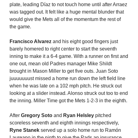
plate, leading Díaz to not touch home until after Arraez
was tagged out. It felt like a huge mental blunder that
would give the Mets all of the momentum the rest of
the game.
Francisco Alvarez
and his eight good fingers just
barely homered to right center to start the seventh
inning to make it a 6-4 game. With a runner on first and
one out, mean old Padres manager Mike Shildt
brought in Mason Miller to get five outs. Juan Soto
juuuuuuust missed a home run down the left field line
when he was late on a 102 mph pitch. He struck out
looking at a slider instead. Alonso struck out too to end
the inning. Miller Time got the Mets 1-2-3 in the eighth.
After
Gregory Soto
and
Ryan Helsley
pitched
scoreless seventh and eighth innings respectively,
Ryne Stanek
served up a solo home run to Ramón
Laureano in the ninth to give the Pads an insurance