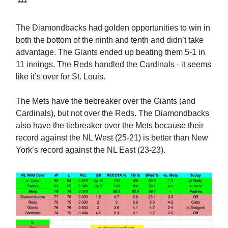
***
The Diamondbacks had golden opportunities to win in
both the bottom of the ninth and tenth and didn’t take
advantage. The Giants ended up beating them 5-1 in
11 innings. The Reds handled the Cardinals - it seems
like it’s over for St. Louis.
The Mets have the tiebreaker over the Giants (and
Cardinals), but not over the Reds. The Diamondbacks
also have the tiebreaker over the Mets because their
record against the NL West (25-21) is better than New
York’s record against the NL East (23-23).