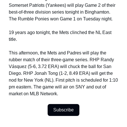
Somerset Patriots (Yankees) will play Game 2 of their
best-of-three division series tonight in Binghamton.
The Rumble Ponies won Game 1 on Tuesday night.
19 years ago tonight, the Mets clinched the NL East
title.
This afternoon, the Mets and Padres will play the
rubber match of their three-game series. RHP Randy
Vásquez (5-6, 3.72 ERA) will chuck the ball for San
Diego. RHP Jonah Tong (1-2, 8.49 ERA) will get the
nod for New York (NL). First pitch is scheduled for 1:10
pm eastern. The game will air on SNY and out of
market on MLB Network.
Subscribe