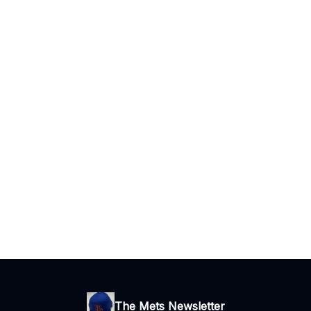
The Mets Newsletter