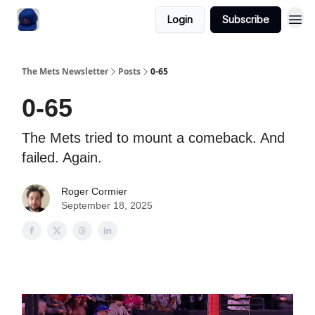
Login
Subscribe
The Mets Newsletter
Posts
0-65
0-65
The Mets tried to mount a comeback. And
failed. Again.
Roger Cormier
September 18, 2025