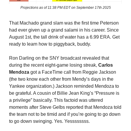
Projections as of 11:38 PM EDT on September 17th 2025
That Machado grand slam was the first time Peterson
had ever given up a grand salami in his career. Since
August 1st, the tall drink of water has a 6.99 ERA. Get
ready to learn how to piggyback, buddy.
Ron Darling on the SNY broadcast revealed that
during the recent eight-game losing streak,
Carlos
Mendoza
got a FaceTime call from Reggie Jackson
(the two know each other from Mendy’s days in the
Yankee organization.) Jackson reminded Mendoza to
be grateful. A cousin of Billie Jean King’s “Pressure is
a privilege” basically. This factoid was uttered
moments after Steve Gelbs reported that Mendoza told
the team not to be timid and if you’re going to go down
to go down swinging. Yes. Yessssssss.