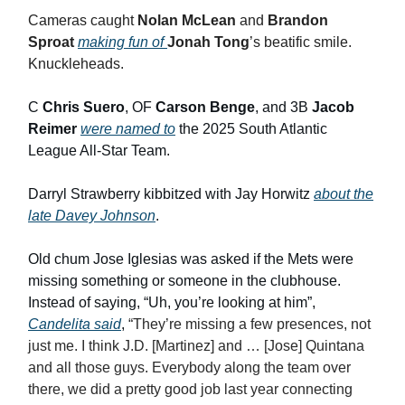
Cameras caught
Nolan McLean
and
Brandon
Sproat
making fun of
Jonah Tong
’s beatific smile.
Knuckleheads.
C
Chris Suero
, OF
Carson Benge
, and 3B
Jacob
Reimer
were named to
the 2025 South Atlantic
League All-Star Team.
Darryl Strawberry kibbitzed with Jay Horwitz
about the
late Davey Johnson
.
Old chum Jose Iglesias was asked if the Mets were
missing something or someone in the clubhouse.
Instead of saying, “Uh, you’re looking at him”,
Candelita said
,
“They’re missing a few presences, not
just me. I think J.D. [Martinez] and … [Jose] Quintana
and all those guys. Everybody along the team over
there, we did a pretty good job last year connecting