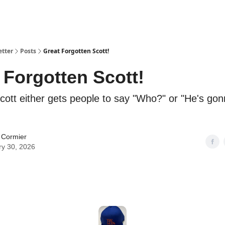
etter
Posts
Great Forgotten Scott!
 Forgotten Scott!
Scott either gets people to say "Who?" or "He's gon
 Cormier
ry 30, 2026