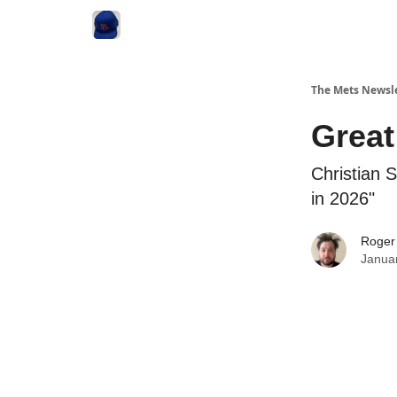
The Mets Newsl
Great
Christian 
in 2026"
Roger
Janua