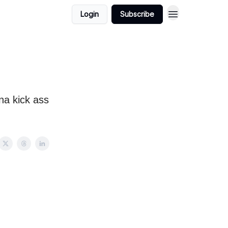
Login
Subscribe
na kick ass