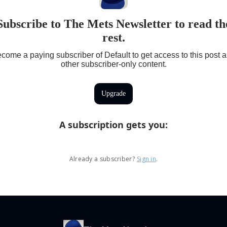
Subscribe to The Mets Newsletter to read th
rest.
come a paying subscriber of Default to get access to this post 
other subscriber-only content.
Upgrade
A subscription gets you
:
Already a subscriber?
Sign in
.