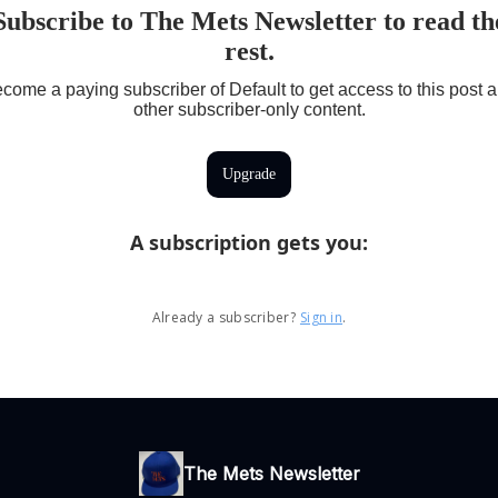
Subscribe to The Mets Newsletter to read th
rest.
come a paying subscriber of Default to get access to this post 
other subscriber-only content.
Upgrade
A subscription gets you
:
Already a subscriber?
Sign in
.
The Mets Newsletter