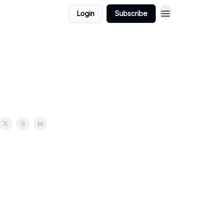
Login
Subscribe