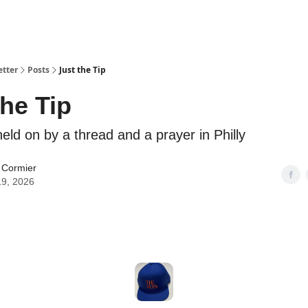
etter
Posts
Just the Tip
the Tip
eld on by a thread and a prayer in Philly
 Cormier
19, 2026