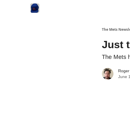
The Mets Newsl
Just 
The Mets h
Roger
June 