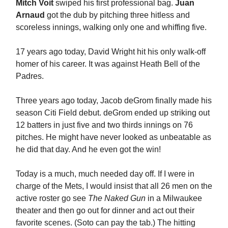
Mitch Voit
swiped his first professional bag.
Juan
Arnaud
got the dub by pitching three hitless and
scoreless innings, walking only one and whiffing five.
17 years ago today, David Wright hit his only walk-off
homer of his career. It was against Heath Bell of the
Padres.
Three years ago today, Jacob deGrom finally made his
season Citi Field debut. deGrom ended up striking out
12 batters in just five and two thirds innings on 76
pitches. He might have never looked as unbeatable as
he did that day. And he even got the win!
Today is a much, much needed day off. If I were in
charge of the Mets, I would insist that all 26 men on the
active roster go see
The Naked Gun
in a Milwaukee
theater and then go out for dinner and act out their
favorite scenes. (Soto can pay the tab.) The hitting