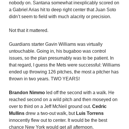
nobody on. Santana somewhat inexplicably scored on
a Gabriel Arias hit to deep right center that Juan Soto
didn’t seem to field with much alacrity or precision.
Not that it mattered.
Guardians starter Gavin Williams was virtually
untouchable. Going in, his bugaboo was control
issues, so the plan presumably was to be patient. In
that regard, I guess the Mets were successful: Williams
ended up throwing 126 pitches, the most a pitcher has
thrown in two years. TWO YEARS!
Brandon Nimmo
led off the second with a walk. He
reached second on a wild pitch and then moseyed on
over to third on a Jeff McNeil ground out.
Cedric
Mullins
drew a two-out walk, but
Luis Torrens
innocently flew out to center. It would be the best
chance New York would get all afternoon.