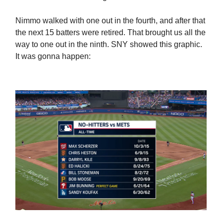
Nimmo walked with one out in the fourth, and after that
the next 15 batters were retired. That brought us all the
way to one out in the ninth. SNY showed this graphic.
It was gonna happen: