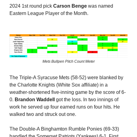
2024 1st round pick
Carson Benge
was named
Eastern League Player of the Month.
Mets Bullpen Pitch Count Meter
The Triple-A Syracuse Mets (58-52) were blanked by
the Charlotte Knights (White Sox affiliate) in a
weather-shortened five-inning game by the score of 6-
0.
Brandon Waddell
got the loss. In two innings of
work he served up four earned runs on four hits. He
walked two and struck out one.
The Double-A Binghamton Rumble Ponies (69-33)
handled the Somerset Patriots (Yankees) 6-1. First