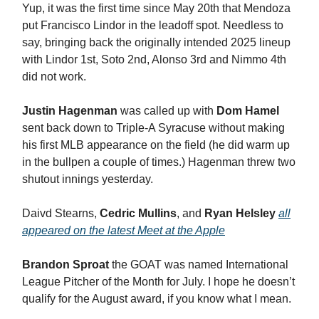
Yup, it was the first time since May 20th that Mendoza
put Francisco Lindor in the leadoff spot. Needless to
say, bringing back the originally intended 2025 lineup
with Lindor 1st, Soto 2nd, Alonso 3rd and Nimmo 4th
did not work.
Justin Hagenman
was called up with
Dom Hamel
sent back down to Triple-A Syracuse without making
his first MLB appearance on the field (he did warm up
in the bullpen a couple of times.) Hagenman threw two
shutout innings yesterday.
Daivd Stearns,
Cedric Mullins
, and
Ryan Helsley
all
appeared on the latest Meet at the Apple
Brandon Sproat
the GOAT was named International
League Pitcher of the Month for July. I hope he doesn’t
qualify for the August award, if you know what I mean.