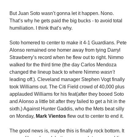
But Juan Soto wasn’t gonna let it happen. Nono.
That’s why he gets paid the big bucks - to avoid total
humiliation. I think that’s why.
Soto homered to center to make it 4-1 Guardians. Pete
Alonso remained one homer away from tying Darryl
Strawberry’s record when he flew out to right. Nimmo
walked for the third time (the day Carlos Mendoza
changed the lineup back to where Nimmo
wasn’t
leading off.). Cleveland manager Stephen Vogt finally
took Williams out. The Citi Field crowd of 40,000 plus
applauded Williams for his feat(after they booed Soto
and Alonso a little bit after they failed to get a hit in the
sixth.) Against Hunter Gaddis, who the Mets beat silly
on Monday,
Mark Vientos
flew out to center to end it.
The good news is, maybe this is finally rock bottom. It