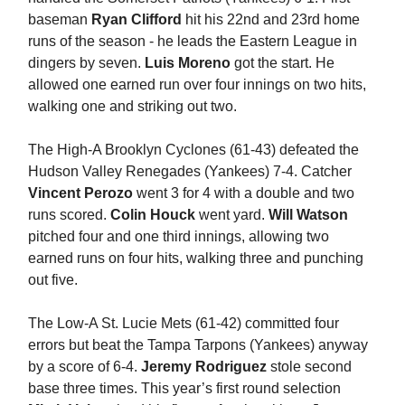
baseman
Ryan Clifford
hit his 22nd and 23rd home
runs of the season - he leads the Eastern League in
dingers by seven.
Luis Moreno
got the start. He
allowed one earned run over four innings on two hits,
walking one and striking out two.
The High-A Brooklyn Cyclones (61-43) defeated the
Hudson Valley Renegades (Yankees) 7-4. Catcher
Vincent Perozo
went 3 for 4 with a double and two
runs scored.
Colin Houck
went yard.
Will Watson
pitched four and one third innings, allowing two
earned runs on four hits, walking three and punching
out five.
The Low-A St. Lucie Mets (61-42) committed four
errors but beat the Tampa Tarpons (Yankees) anyway
by a score of 6-4.
Jeremy Rodriguez
stole second
base three times. This year’s first round selection