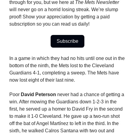
through for you, but we here at
The Mets Newsletter
will never go on a horrid losing streak. We’re slump
proof! Show your appreciation by getting a paid
subscription so you can read us daily!
Subscribe
In a game in which they had no hits until one out in the
bottom of the ninth, the Mets lost to the Cleveland
Guardians 4-1, completing a sweep. The Mets have
now lost eight of their last nine.
Poor
David Peterson
never had a chance of getting a
win. After mowing the Guardians down 1-2-3 in the
first, he served up a homer to David Fry in the second
to make it 1-0 Cleveland. He gave up a two-run shot
off the bat of Angel Martínez to left in the third. In the
sixth, he walked Calros Santana with two out and