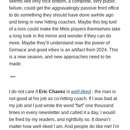
seems like only rock bottom, a complete, very public
failure, could get the aggravatingly passive front office
to do something they should have done awhile ago
and bring in new hitting coaches. Maybe this big turd
of a loss could make the Mets players themselves take
a long look in the mirror and wonder if they can do
more. Maybe they’ll understand now the power of
Grimace and good vibes is an artifact from 2024. This
is a new season, and new approaches need to be
made.
***
I do not care if
Eric Chavez
is
well-liked
- the man is
not good at his job as co-hitting coach. If I was bad at
my job and I just wrote the word “fart” one thousand
times in every newsletter and called it a day, I would
be fired by my readers, and rightfully so. It doesn’t
matter how well-liked I am. And people do like me! I’m