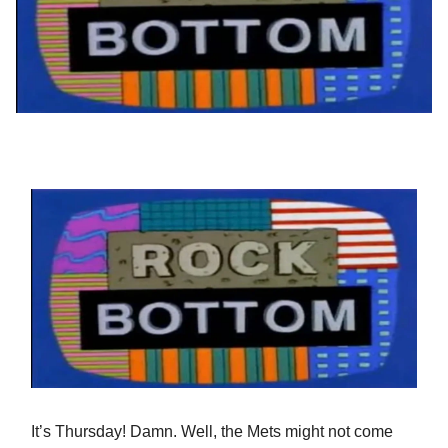
It’s Thursday! Damn. Well, the Mets might not come