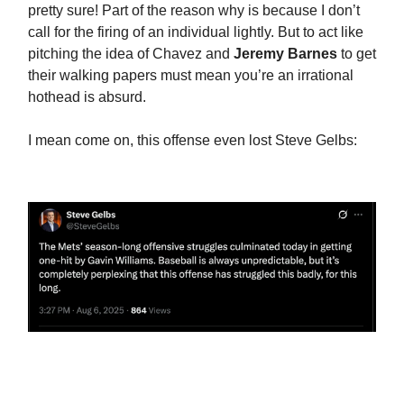
pretty sure! Part of the reason why is because I don’t
call for the firing of an individual lightly. But to act like
pitching the idea of Chavez and
Jeremy Barnes
to get
their walking papers must mean you’re an irrational
hothead is absurd.
I mean come on, this offense even lost Steve Gelbs: