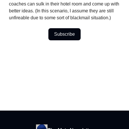
coaches can sulk in their hotel room and come up with
better ideas. (In this scenario, I assume they are still
unfireable due to some sort of blackmail situation.)
Subscribe