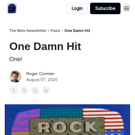
Login
Subscribe
The Mets Newsletter
Posts
One Damn Hit
One Damn Hit
One!
Roger Cormier
August 07, 2025