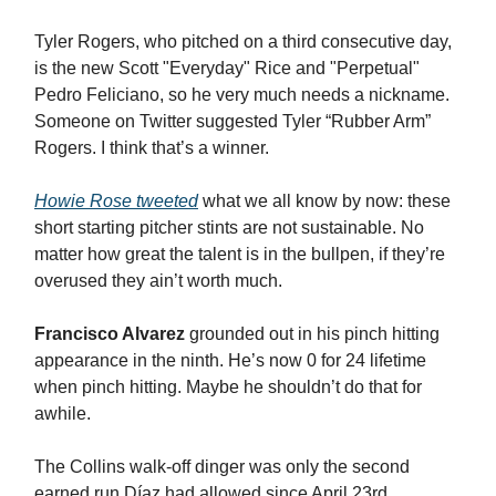
Tyler Rogers, who pitched on a third consecutive day,
is the new Scott "Everyday" Rice and "Perpetual"
Pedro Feliciano, so he very much needs a nickname.
Someone on Twitter suggested Tyler “Rubber Arm”
Rogers. I think that’s a winner.
Howie Rose tweeted
what we all know by now: these
short starting pitcher stints are not sustainable. No
matter how great the talent is in the bullpen, if they’re
overused they ain’t worth much.
Francisco Alvarez
grounded out in his pinch hitting
appearance in the ninth. He’s now 0 for 24 lifetime
when pinch hitting. Maybe he shouldn’t do that for
awhile.
The Collins walk-off dinger was only the second
earned run Díaz had allowed since April 23rd.