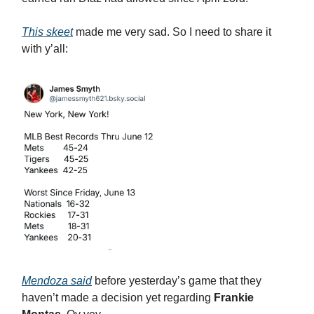
This skeet
made me very sad. So I need to share it
with y’all:
Mendoza said
before yesterday’s game that they
haven’t made a decision yet regarding
Frankie