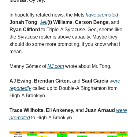
Montas
. Oy vey.
In hopefully related news: the Mets
have promoted
Jonah Tong
,
Jet!
(t) Williams
,
Carson Benge
, and
Ryan Clifford
to Triple-A Syracuse. Gee, seems like
the Syracuse roster is above capacity. Maybe they
should do some more promoting, if you know what I
mean.
Manny Gómez of
NJ.com
wrote about Mr. Tong.
AJ Ewing
,
Brendan Girton
, and
Saul Garcia
were
reportedly
called up to Double-A Binghamton from
High-A Brooklyn.
Trace Willhoite, Eli Ankeney,
and
Juan Arnaud
were
promoted
to High-A Brooklyn.