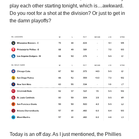
play each other starting tonight, which is…awkward.
Do you root for a shot at the division? Or just to get in
the damn playoffs?
Today is an off day. As I just mentioned, the Phillies