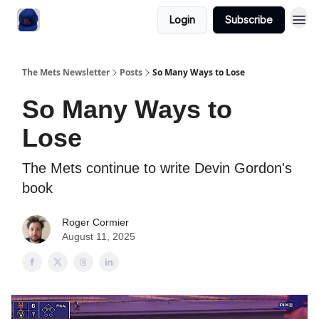
Login
Subscribe
The Mets Newsletter
Posts
So Many Ways to Lose
So Many Ways to
Lose
The Mets continue to write Devin Gordon's
book
Roger Cormier
August 11, 2025