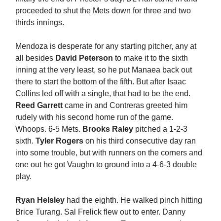
proceeded to shut the Mets down for three and two
thirds innings.
Mendoza is desperate for any starting pitcher, any at
all besides
David Peterson
to make it to the sixth
inning at the very least, so he put Manaea back out
there to start the bottom of the fifth. But after Isaac
Collins led off with a single, that had to be the end.
Reed Garrett
came in and Contreras greeted him
rudely with his second home run of the game.
Whoops. 6-5 Mets.
Brooks Raley
pitched a 1-2-3
sixth.
Tyler Rogers
on his third consecutive day ran
into some trouble, but with runners on the corners and
one out he got Vaughn to ground into a 4-6-3 double
play.
Ryan Helsley
had the eighth. He walked pinch hitting
Brice Turang. Sal Frelick flew out to enter. Danny