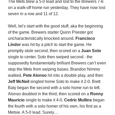
The Mets blew a 5-0 lead and lost to the Brewers 7-6
on a walk-off home run yesterday. They have now lost
seven in a row and 11 of 12.
Well, let’s start with the good stuff, aka the beginning
of the game. Brewers starter Quinn Priester got
uncharacteristically knocked around.
Francisco
Lindor
was hit by a pitch to start the game. He
promptly stole second, then scored on a
Juan Soto
single to center. Soto then swiped second - the
supposedly fundamentally brilliant Brewers can’t even
stop the Mets from swiping bases. Brandon Nimmo
walked,
Pete Alonso
hit into a double play, and then
Jeff McNeil
singled home Soto to make it 2-0. Brett
Baty began the second with a solo home run to left.
Alonso doubled in the third, then scored on a
Ronny
Mauricio
single to make it 4-0.
Cedric Mullins
began
the fourth with a solo homer of his own, his first as a
Metsie. A 5-0 lead. Surely…