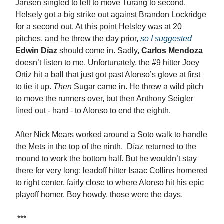
Jansen singled to left to move Turang to second.
Helsely got a big strike out against Brandon Lockridge
for a second out. At this point Helsley was at 20
pitches, and he threw the day prior,
so I suggested
Edwin Díaz
should come in. Sadly,
Carlos Mendoza
doesn’t listen to me. Unfortunately, the #9 hitter Joey
Ortiz hit a ball that just got past Alonso’s glove at first
to tie it up.
Then
Sugar came in. He threw a wild pitch
to move the runners over, but then Anthony Seigler
lined out - hard - to Alonso to end the eighth.
After Nick Mears worked around a Soto walk to handle
the Mets in the top of the ninth, Díaz returned to the
mound to work the bottom half. But he wouldn’t stay
there for very long: leadoff hitter Isaac Collins homered
to right center, fairly close to where Alonso hit his epic
playoff homer. Boy howdy, those were the days.
***