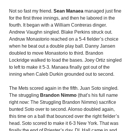
Not so fast my friend.
Sean Manaea
managed just fine
for the first three innings, and then he labored in the
fourth. It began with a William Contreras dinger.
Andrew Vaughn singled. Blake Perkins struck out.
Andruw Monastorio reached on a 5-4 fielder’s choice
when he beat out a double play ball. Danny Jansen
doubled to move Monastorio to third. Brandon
Lockridge walked to load the bases. Joey Ortiz singled
to left to make it 5-3. Manaea finally got out of the
inning when Caleb Durkin grounded out to second.
The Mets scored again in the fifth. Juan Soto singled.
The struggling
Brandon Nimmo
(that’s his full name
right now: The Struggling Brandon Nimmo) sacrifice
bunted Soto over to second. Alonso doubled again,
this time on a ball that bounced over the right fielder’s
head. Soto scored to make it 6-3 New York. That was
finally the end of Priester’s day. DL Hall came in and