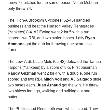
threw 72 pitches for the same reason Nolan McLean
only threw 74.
The High-A Brooklyn Cyclones (62-46) handled
business and beat the Hudson Valley Renegades
(Yankees) 8-4. AJ Ewing went 2 for 5 with a run
scored, two RBI, and two stolen bases. Lefty
Ryan
Ammons
got the dub for throwing one scoreless
frame.
The Low-A St. Lucie Mets (65-42) defeated the Tampa
Tarpons (Yankees) by a score of 8-5. First baseman
Randy Guzman
went 2 for 4 with a double, one run
scored and two RBI.
Mitch Voit
and
AJ Salgado
stole
two bases each.
Juan Arnaud
got the win. He threw
two hitless innings, walking and striking out one
batter.
The Phillies and Reds both won, which is bad. They