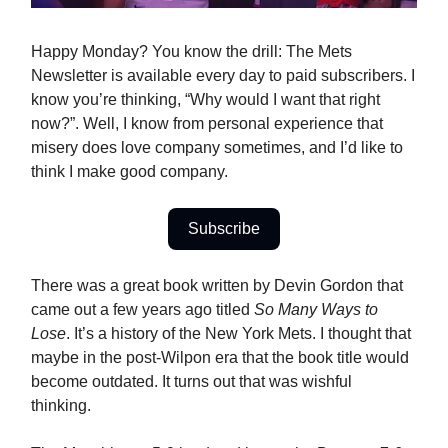
Happy Monday? You know the drill: The Mets
Newsletter is available every day to paid subscribers. I
know you’re thinking, “Why would I want that right
now?”. Well, I know from personal experience that
misery does love company sometimes, and I’d like to
think I make good company.
Subscribe
There was a great book written by Devin Gordon that
came out a few years ago titled
So Many Ways to
Lose
. It’s a history of the New York Mets. I thought that
maybe in the post-Wilpon era that the book title would
become outdated. It turns out that was wishful
thinking.