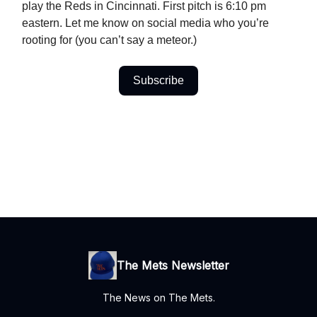
play the Reds in Cincinnati. First pitch is 6:10 pm
eastern. Let me know on social media who you’re
rooting for (you can’t say a meteor.)
Subscribe
The Mets Newsletter
The News on The Mets.