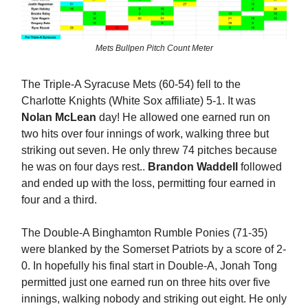
Mets Bullpen Pitch Count Meter
The Triple-A Syracuse Mets (60-54) fell to the
Charlotte Knights (White Sox affiliate) 5-1. It was
Nolan McLean
day! He allowed one earned run on
two hits over four innings of work, walking three but
striking out seven. He only threw 74 pitches because
he was on four days rest..
Brandon Waddell
followed
and ended up with the loss, permitting four earned in
four and a third.
The Double-A Binghamton Rumble Ponies (71-35)
were blanked by the Somerset Patriots by a score of 2-
0. In hopefully his final start in Double-A, Jonah Tong
permitted just one earned run on three hits over five
innings, walking nobody and striking out eight. He only